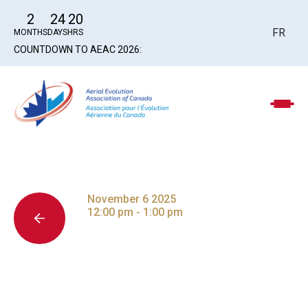
2
24
20
FR
MONTHS
DAYS
HRS
COUNTDOWN TO AEAC 2026:
November 6 2025
12:00 pm - 1:00 pm