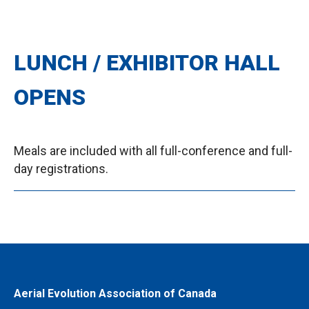
LUNCH / EXHIBITOR HALL
OPENS
Meals are included with all full-conference and full-
day registrations.
Aerial Evolution Association of Canada