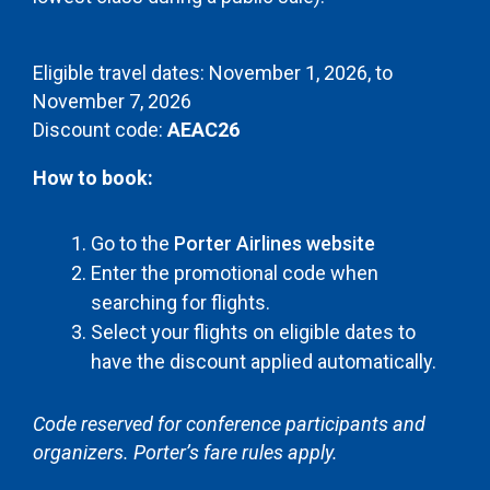
Eligible travel dates: November 1, 2026, to
November 7, 2026
Discount code:
AEAC26
How to book:
Go to the
Porter Airlines website
Enter the promotional code when
searching for flights.
Select your flights on eligible dates to
have the discount applied automatically.
Code reserved for conference participants and
organizers. Porter’s fare rules apply.