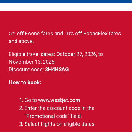
5% off Econo fares and 10% off EconoFlex fares
and above.
Eligible travel dates: October 27, 2026, to
November 13, 2026
Discount code:
3H4H8AG
How to book:
Go to
www.westjet.com
Enter the discount code in the
“Promotional code” field.
Select flights on eligible dates.