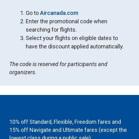
Go to
Aircanada.com
Enter the promotional code when
searching for flights.
Select your flights on eligible dates to
have the discount applied automatically.
The code is reserved for participants and
organizers.
10% off Standard, Flexible, Freedom fares and
15% off Navigate and Ultimate fares (except the
lowest class during a public sale).