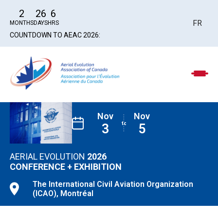
2
26
6
FR
MONTHS
DAYS
HRS
COUNTDOWN TO AEAC 2026:
Nov
Nov
3
5
AERIAL EVOLUTION
2026
CONFERENCE
+ EXHIBITION
The International Civil
Aviation Organization
(ICAO), Montréal