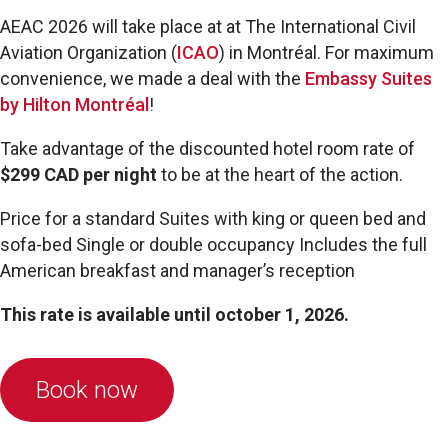
AEAC 2026 will take place at
at The International Civil
Aviation Organization (
ICAO
) in Montréal. F
or maximum
convenience, we made a deal with the
Embassy Suites
by Hilton Montréal
!
Take advantage of the discounted hotel room rate of
$299 CAD per night
to be at the heart of the action.
Price for a standard Suites with king or queen bed and
sofa-bed Single or double occupancy Includes the full
American breakfast and manager’s reception
This rate is available until october 1, 2026.
Book now