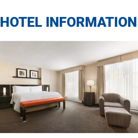
HOTEL INFORMATION