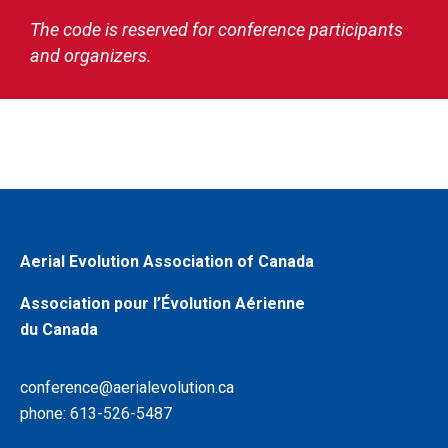
The code is reserved for conference participants
and organizers.
Aerial Evolution Association of Canada
Association pour l’Évolution Aérienne
du Canada
conference@aerialevolution.ca
phone: 613-526-5487