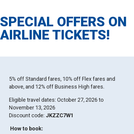
SPECIAL OFFERS ON
AIRLINE TICKETS!
5% off Standard fares, 10% off Flex fares and
above, and 12% off Business High fares.
Eligible travel dates: October 27, 2026 to
November 13, 2026
Discount code:
JKZZC7W1
How to book: