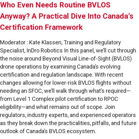
Who Even Needs Routine BVLOS
Anyway? A Practical Dive Into Canada’s
Certification Framework
Moderator : Kate Klassen, Training and Regulatory
Specialist, InDro Robotics In this panel, we’ll cut through
the noise around Beyond Visual Line-of-Sight (BVLOS)
drone operations by examining Canada’s evolving
certification and regulation landscape. With recent
changes allowing for lower-risk BVLOS flights without
needing an SFOC, we’ll walk through what’s required—
from Level 1 Complex pilot certification to RPOC
eligibility—and what remains out of scope. Join
regulators, industry experts, and experienced operators
as they break down the practicalities, pitfalls, and future
outlook of Canada’s BVLOS ecosystem.