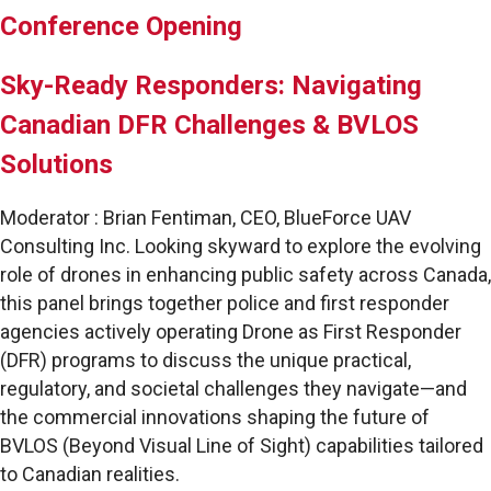
Conference Opening
Sky-Ready Responders: Navigating
Canadian DFR Challenges & BVLOS
Solutions
Moderator : Brian Fentiman, CEO, BlueForce UAV
Consulting Inc. Looking skyward to explore the evolving
role of drones in enhancing public safety across Canada,
this panel brings together police and first responder
agencies actively operating Drone as First Responder
(DFR) programs to discuss the unique practical,
regulatory, and societal challenges they navigate—and
the commercial innovations shaping the future of
BVLOS (Beyond Visual Line of Sight) capabilities tailored
to Canadian realities.