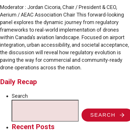
Moderator : Jordan Cicoria, Chair / President & CEO,
Aerium / AEAC Association Chair This forward-looking
panel explores the dynamic journey from regulatory
frameworks to real-world implementation of drones
within Canada’s aviation landscape. Focused on airport
integration, urban accessibility, and societal acceptance,
the discussion will reveal how regulatory evolution is
paving the way for commercial and community-ready
drone operations across the nation.
Daily Recap
Search
SEARCH
Recent Posts