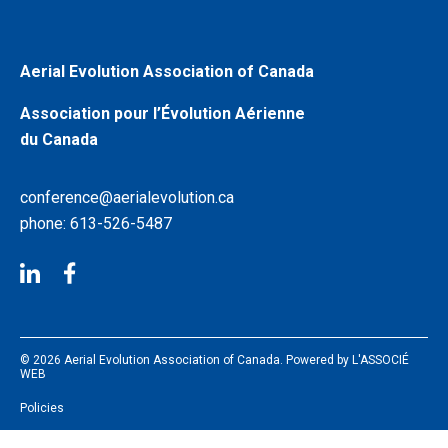
Aerial Evolution Association of Canada
Association pour l’Évolution Aérienne
du Canada
conference@aerialevolution.ca
phone: 613-526-5487
© 2026 Aerial Evolution Association of Canada. Powered by
L'ASSOCIÉ
WEB
Policies