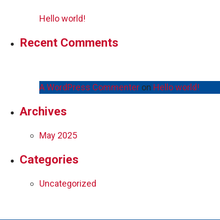
Hello world!
Recent Comments
A WordPress Commenter
on
Hello world!
Archives
May 2025
Categories
Uncategorized