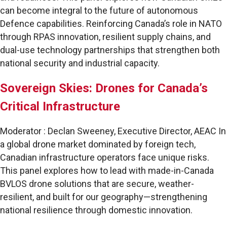
can become integral to the future of autonomous
Defence capabilities. Reinforcing Canada’s role in NATO
through RPAS innovation, resilient supply chains, and
dual-use technology partnerships that strengthen both
national security and industrial capacity.
Sovereign Skies: Drones for Canada’s
Critical Infrastructure
Moderator : Declan Sweeney, Executive Director, AEAC In
a global drone market dominated by foreign tech,
Canadian infrastructure operators face unique risks.
This panel explores how to lead with made-in-Canada
BVLOS drone solutions that are secure, weather-
resilient, and built for our geography—strengthening
national resilience through domestic innovation.