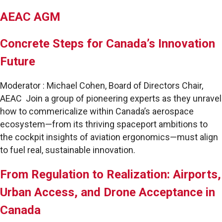
AEAC AGM
Concrete Steps for Canada’s Innovation
Future
Moderator : Michael Cohen, Board of Directors Chair,
AEAC Join a group of pioneering experts as they unravel
how to commericalize within Canada’s aerospace
ecosystem—from its thriving spaceport ambitions to
the cockpit insights of aviation ergonomics—must align
to fuel real, sustainable innovation.
From Regulation to Realization: Airports,
Urban Access, and Drone Acceptance in
Canada