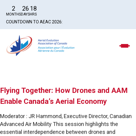
2
26
18
MONTHS
DAYS
HRS
COUNTDOWN TO AEAC 2026:
Flying Together: How Drones and AAM
Enable Canada’s Aerial Economy
Moderator : JR Hammond, Executive Director, Canadian
Advanced Air Mobility This session highlights the
essential interdependence between drones and