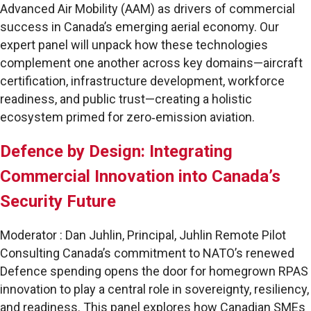
Advanced Air Mobility (AAM) as drivers of commercial
success in Canada’s emerging aerial economy. Our
expert panel will unpack how these technologies
complement one another across key domains—aircraft
certification, infrastructure development, workforce
readiness, and public trust—creating a holistic
ecosystem primed for zero‑emission aviation.
Defence by Design: Integrating
Commercial Innovation into Canada’s
Security Future
Moderator : Dan Juhlin, Principal, Juhlin Remote Pilot
Consulting Canada’s commitment to NATO’s renewed
Defence spending opens the door for homegrown RPAS
innovation to play a central role in sovereignty, resiliency,
and readiness. This panel explores how Canadian SMEs