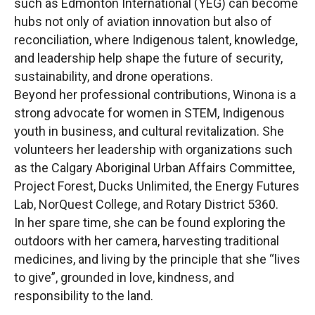
such as Edmonton International (YEG) can become
hubs not only of aviation innovation but also of
reconciliation, where Indigenous talent, knowledge,
and leadership help shape the future of security,
sustainability, and drone operations.
Beyond her professional contributions, Winona is a
strong advocate for women in STEM, Indigenous
youth in business, and cultural revitalization. She
volunteers her leadership with organizations such
as the Calgary Aboriginal Urban Affairs Committee,
Project Forest, Ducks Unlimited, the Energy Futures
Lab, NorQuest College, and Rotary District 5360.
In her spare time, she can be found exploring the
outdoors with her camera, harvesting traditional
medicines, and living by the principle that she “lives
to give”, grounded in love, kindness, and
responsibility to the land.