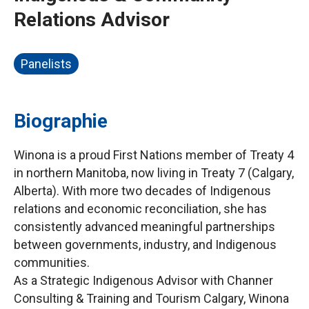
Relations Advisor
Panelists
Biographie
Winona is a proud First Nations member of Treaty 4
in northern Manitoba, now living in Treaty 7 (Calgary,
Alberta). With more two decades of Indigenous
relations and economic reconciliation, she has
consistently advanced meaningful partnerships
between governments, industry, and Indigenous
communities.
As a Strategic Indigenous Advisor with Channer
Consulting & Training and Tourism Calgary, Winona