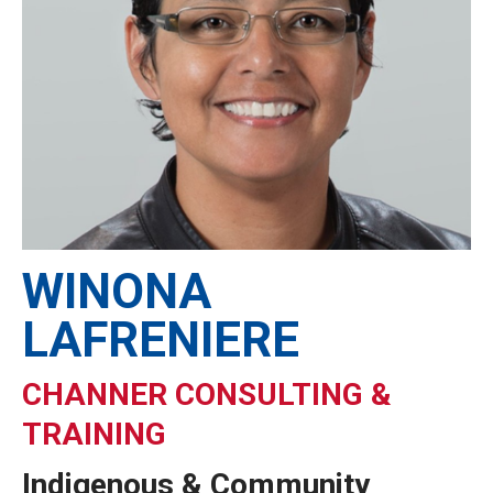
WINONA
LAFRENIERE
CHANNER CONSULTING &
TRAINING
Indigenous & Community