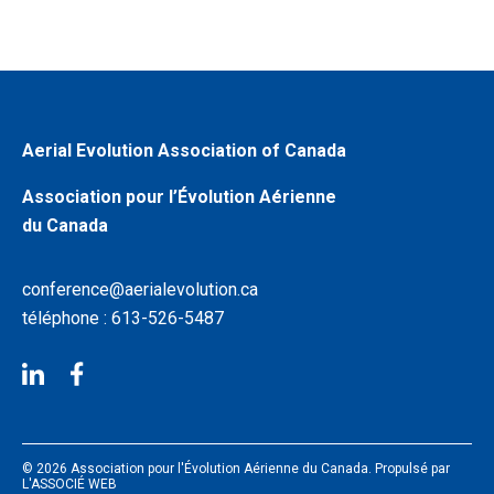
Aerial Evolution Association of Canada
Association pour l’Évolution Aérienne
du Canada
conference@aerialevolution.ca
téléphone : 613-526-5487
© 2026 Association pour l'Évolution Aérienne du Canada. Propulsé par
L'ASSOCIÉ WEB