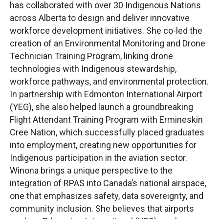
has collaborated with over 30 Indigenous Nations
across Alberta to design and deliver innovative
workforce development initiatives. She co-led the
creation of an Environmental Monitoring and Drone
Technician Training Program, linking drone
technologies with Indigenous stewardship,
workforce pathways, and environmental protection.
In partnership with Edmonton International Airport
(YEG), she also helped launch a groundbreaking
Flight Attendant Training Program with Ermineskin
Cree Nation, which successfully placed graduates
into employment, creating new opportunities for
Indigenous participation in the aviation sector.
Winona brings a unique perspective to the
integration of RPAS into Canada’s national airspace,
one that emphasizes safety, data sovereignty, and
community inclusion. She believes that airports