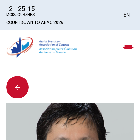
2
25
15
EN
MOIS
JOURS
HRS
COUNTDOWN TO AEAC 2026: