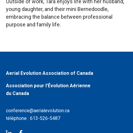
Outside of work, Tara enjoys life with her husband,
young daughter, and their mini Bernedoodle,
embracing the balance between professional
purpose and family life.
Aerial Evolution Association of Canada
Association pour l’Évolution Aérienne
du Canada
conference@aerialevolution.ca
téléphone : 613-526-5487