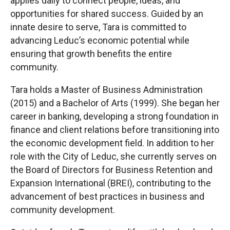
applies daily to connect people, ideas, and
opportunities for shared success. Guided by an
innate desire to serve, Tara is committed to
advancing Leduc’s economic potential while
ensuring that growth benefits the entire
community.
Tara holds a Master of Business Administration
(2015) and a Bachelor of Arts (1999). She began her
career in banking, developing a strong foundation in
finance and client relations before transitioning into
the economic development field. In addition to her
role with the City of Leduc, she currently serves on
the Board of Directors for Business Retention and
Expansion International (BREI), contributing to the
advancement of best practices in business and
community development.