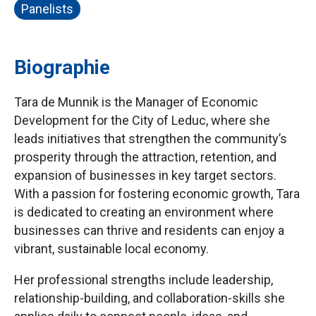
Panelists
Biographie
Tara de Munnik is the Manager of Economic
Development for the City of Leduc, where she
leads initiatives that strengthen the community’s
prosperity through the attraction, retention, and
expansion of businesses in key target sectors.
With a passion for fostering economic growth, Tara
is dedicated to creating an environment where
businesses can thrive and residents can enjoy a
vibrant, sustainable local economy.
Her professional strengths include leadership,
relationship-building, and collaboration-skills she